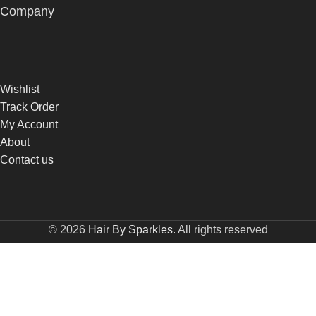
Company
Wishlist
Track Order
My Account
About
Contact us
© 2026
Hair By Sparkles
. All rights reserved
Built by
DONCEPT