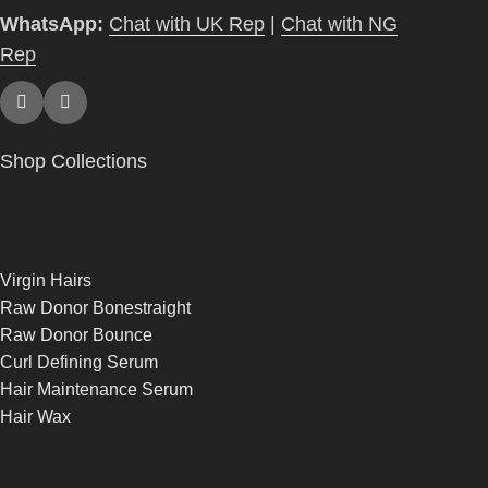
WhatsApp:
Chat with UK Rep
|
Chat with NG
Rep
Shop Collections
Virgin Hairs
Raw Donor Bonestraight
Raw Donor Bounce
Curl Defining Serum
Hair Maintenance Serum
Hair Wax