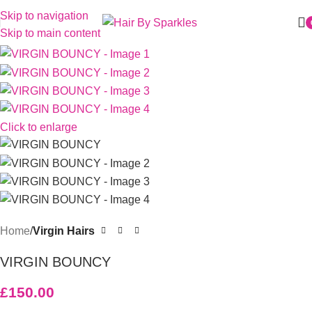
Skip to navigation
Skip to main content
Click to enlarge
Home
Virgin Hairs
VIRGIN BOUNCY
£
150.00