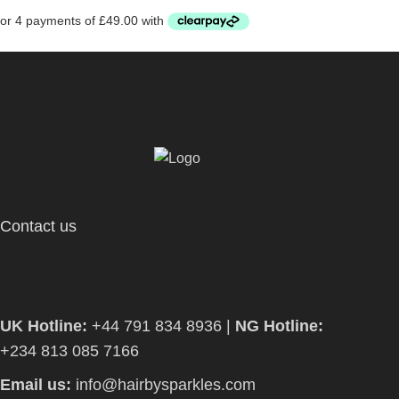
Contact us
UK Hotline:
+44 791 834 8936 |
NG Hotline:
+234 813 085 7166
Email us:
info@hairbysparkles.com