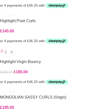
Highlight Pixie Curls
£
145.00
-21%
Highlight Virgin Bouncy
£
185.00
£
235.00
MONGOLIAN SASSY CURLS (Virgin)
£
195.00