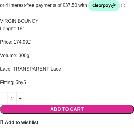
VIRGIN BOUNCY
Lenght: 18”
Price: 174.99£
Volume: 300g
Lace: TRANSPARENT Lace
Fitting: 5by5
ADD TO CART
Add to wishlist