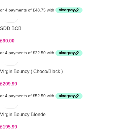
SDD BOB
£
90.00
Virgin Bouncy ( Choco/Black )
£
209.99
Virgin Bouncy Blonde
£
195.99