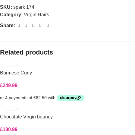
SKU:
spark 174
Category:
Virgin Hairs
Share:
Related products
Burmese Curly
£
249.99
Chocolate Virgin bouncy
£
180.99