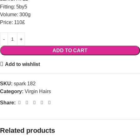
Fitting: 5by5
Volume: 300g
Price: 110£
ADD TO CART
Add to wishlist
SKU:
spark 182
Category:
Virgin Hairs
Share:
Related products