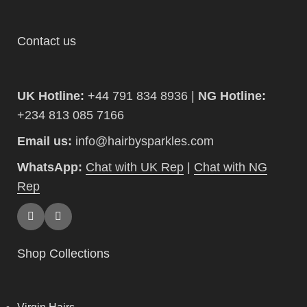
Contact us
UK Hotline:
+44 791 834 8936 |
NG Hotline:
+234 813 085 7166
Email us:
info@hairbysparkles.com
WhatsApp:
Chat with UK Rep
|
Chat with NG
Rep
Shop Collections