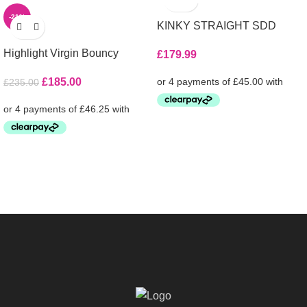
-21%
KINKY STRAIGHT SDD
Highlight Virgin Bouncy
£
179.99
£
185.00
£
235.00