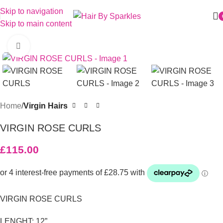
Skip to navigation
Skip to main content
Click to enlarge
Home
Virgin Hairs
VIRGIN ROSE CURLS
£
115.00
VIRGIN ROSE CURLS
LENGHT: 12”