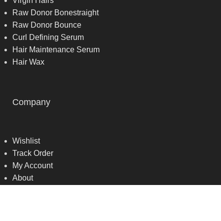
Virgin Hairs
Raw Donor Bonestraight
Raw Donor Bounce
Curl Defining Serum
Hair Maintenance Serum
Hair Wax
Company
Wishlist
Track Order
My Account
About
Contact us