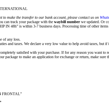
 INTERNATIONAL
nt to make the transfer to our bank account, please contact us on
What
ou can track your package with the
waybill number
we updated. Or co
IP IN 48h” is within 3-7 business days. Processing time of other items o
e of any loss.
ties and taxes. We declare a very low value to help avoid taxes, but if i
e completely satisfied with your purchase. If for any reason you want to 
g your package to make an application for exchange or return, ma
by4 FRONTAL”
*