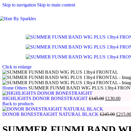
Skip to navigation
Skip to main content
Click to enlarge
Home
Others
SUMMER FUNMI BAND WIG PLUS 13by4 FRO
Original
Curre
HIGHLIGHTS DONOR BONESTRAIGHT
£
145.00
£
130.00
price
price
Back to products
was:
is:
£145.00.
Original
£130.
DONOR BONESTRAIGHT NATURAL BLACK
£
245.00
£
215.0
price
was:
SUMMER FUNMI BAND WIG
£245.00