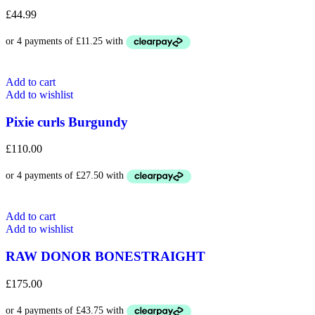
£
44.99
Add to cart
Add to wishlist
Pixie curls Burgundy
£
110.00
Add to cart
Add to wishlist
RAW DONOR BONESTRAIGHT
£
175.00