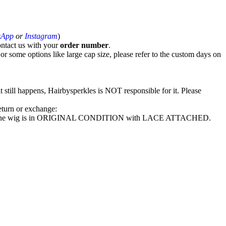
sApp
or
Instagram
)
ntact us with your
order number
.
r some options like large cap size, please refer to the custom days on
t still happens, Hairbysperkles is NOT responsible for it. Please
return or exchange:
ke sure the wig is in ORIGINAL CONDITION with LACE ATTACHED.