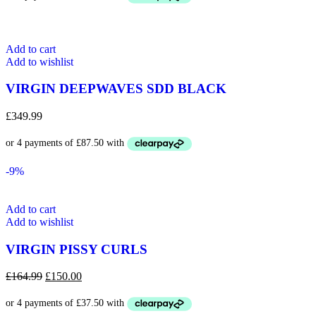
Add to cart
Add to wishlist
VIRGIN DEEPWAVES SDD BLACK
£
349.99
-9%
Add to cart
Add to wishlist
VIRGIN PISSY CURLS
Original
Current
£
164.99
£
150.00
price
price
was:
is:
£164.99.
£150.00.