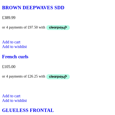
BROWN DEEPWAVES SDD
£
389.99
Add to cart
Add to wishlist
French curls
£
105.00
Add to cart
Add to wishlist
GLUELESS FRONTAL