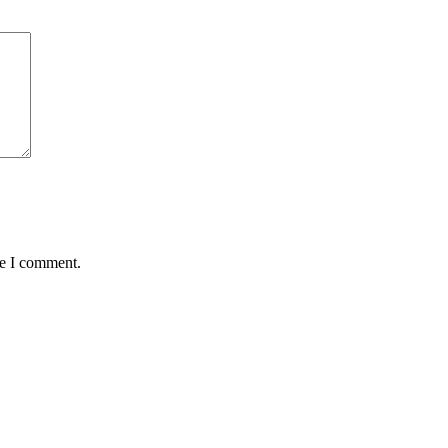
me I comment.