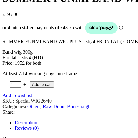
£
195.00
SUMMER FUNMI BAND WIG PLUS 13by4 FRONTAL ( COMB
Band wig 300g
Frontal: 13by4 (HD)
Price: 195£ for both
At least 7-14 working days time frame
SUMMER FUNMI BAND WIG PLUS 13by4 FRONTAL quantity
Add to cart
Add to wishlist
SKU:
Special WIG26/40
Categories:
Others
,
Raw Donor Bonestraight
Share:
Description
Reviews (0)