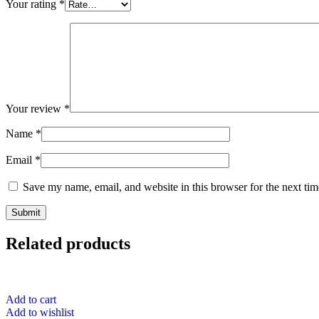
Your rating
*
Your review
*
Name
*
Email
*
Save my name, email, and website in this browser for the next ti
Related products
Add to cart
Add to wishlist