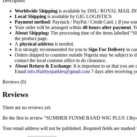
Description
Worldwide Shipping
is available by DHL/ ROYAL MAIL
Local Shipping
is available by GIG LOGISTICS
Payment method
: Paystack / PayPal / Credit Card. (
If you wa
Your order will be arranged within
48 hours after payment
. Y
About Shipping:
The processing time of the items labelled “SH
the product page.
A
physical address
is needed.
It is strongly recommended for you to
Sign For Delivery
in cas
Orders shipped to countries outside Nigeria may be subject to du
contact the local customs office to do clearance.
About Return & Exchange
: It is important to us that you ar
Email
info.Hairbysparkles@gmail.com
7 days after receivin
Reviews (0)
Reviews
There are no reviews yet.
Be the first to review “SUMMER FUNMI BAND WIG PLUS 13
Your email address will not be published.
Required fields are marked