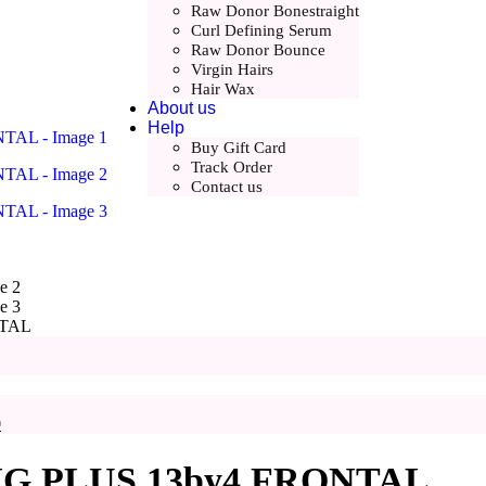
Raw Donor Bonestraight
Curl Defining Serum
Raw Donor Bounce
Virgin Hairs
Hair Wax
About us
Help
Buy Gift Card
Track Order
Contact us
NTAL
nt
00.
Current
0
price
is:
 PLUS 13by4 FRONTAL
.
£215.00.